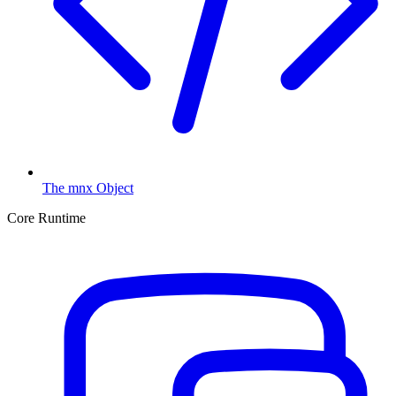
The mnx Object
Core Runtime