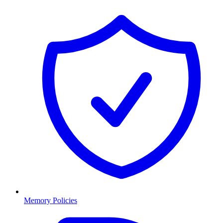
Memory Policies