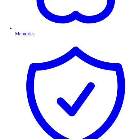
Memories