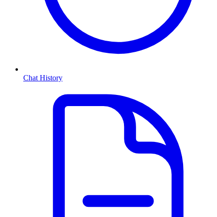
Chat History