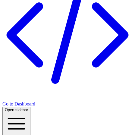
Go to Dashboard
Open sidebar