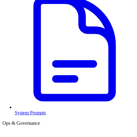
System Prompts
Ops & Governance