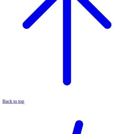
Back to top