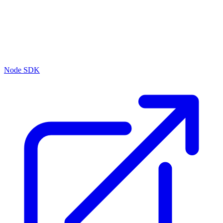
Node SDK