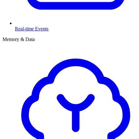
Real-time Events
Memory & Data