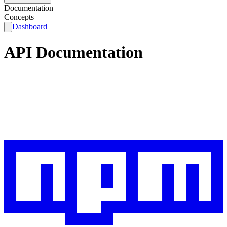
Documentation
Concepts
Dashboard
API Documentation