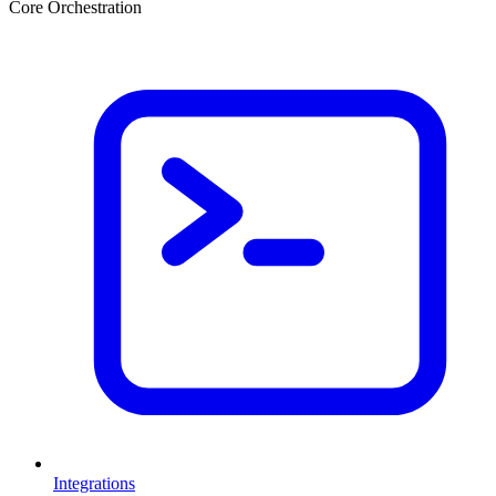
Core Orchestration
Integrations