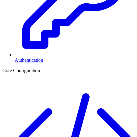
Authentication
Core Configuration