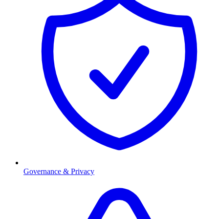
Governance & Privacy