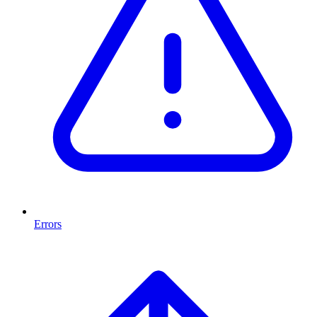
Errors