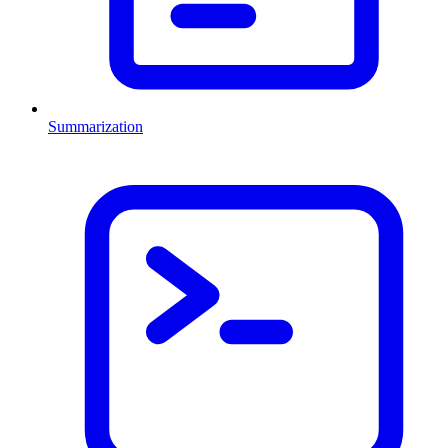
Summarization