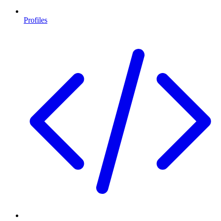
Profiles