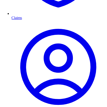
Claims