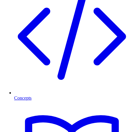
Concepts