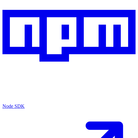
Node SDK