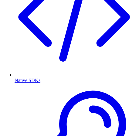
Native SDKs