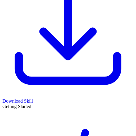
Download Skill
Getting Started