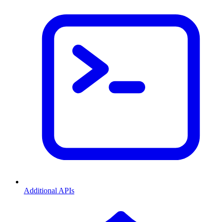
Additional APIs