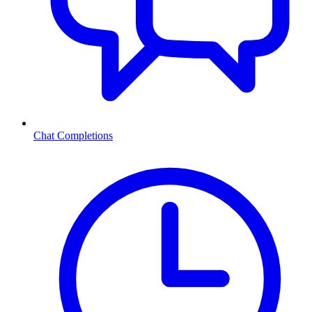
Chat Completions