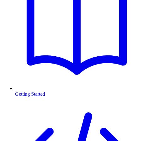
Getting Started