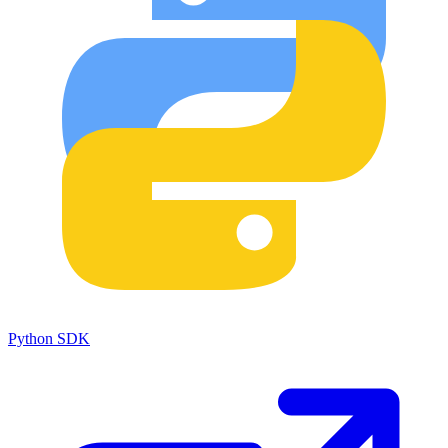
Python SDK