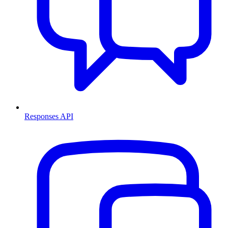
Responses API