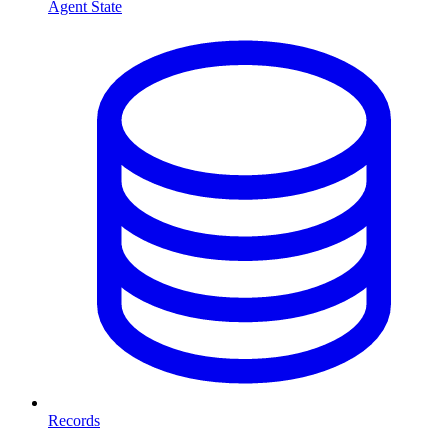
Agent State
Records