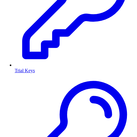
Trial Keys