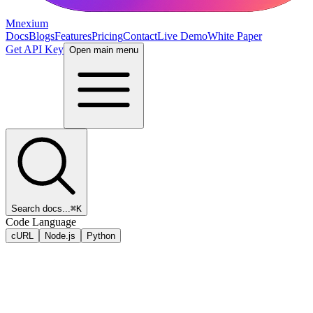
Mnexium
Docs
Blogs
Features
Pricing
Contact
Live Demo
White Paper
Get API Key
Open main menu
Search docs...
⌘K
Code Language
cURL
Node.js
Python