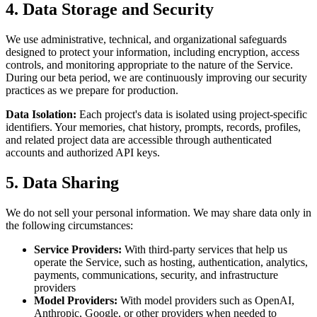
4. Data Storage and Security
We use administrative, technical, and organizational safeguards
designed to protect your information, including encryption, access
controls, and monitoring appropriate to the nature of the Service.
During our beta period, we are continuously improving our security
practices as we prepare for production.
Data Isolation:
Each project's data is isolated using project-specific
identifiers. Your memories, chat history, prompts, records, profiles,
and related project data are accessible through authenticated
accounts and authorized API keys.
5. Data Sharing
We do not sell your personal information. We may share data only in
the following circumstances:
Service Providers:
With third-party services that help us
operate the Service, such as hosting, authentication, analytics,
payments, communications, security, and infrastructure
providers
Model Providers:
With model providers such as OpenAI,
Anthropic, Google, or other providers when needed to