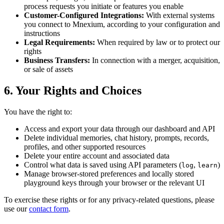
process requests you initiate or features you enable
Customer-Configured Integrations:
With external systems
you connect to Mnexium, according to your configuration and
instructions
Legal Requirements:
When required by law or to protect our
rights
Business Transfers:
In connection with a merger, acquisition,
or sale of assets
6. Your Rights and Choices
You have the right to:
Access and export your data through our dashboard and API
Delete individual memories, chat history, prompts, records,
profiles, and other supported resources
Delete your entire account and associated data
Control what data is saved using API parameters (
,
)
log
learn
Manage browser-stored preferences and locally stored
playground keys through your browser or the relevant UI
To exercise these rights or for any privacy-related questions, please
use our
contact form
.