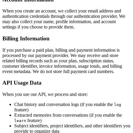
When you create an account, we collect your email address and
authentication credentials through our authentication provider. We
may also collect your name, profile information, and account
settings if you choose to provide them.
Billing Information
If you purchase a paid plan, billing and payment information is
processed by our payment provider. We may receive and store
related billing records such as your plan, subscription status,
customer identifier, invoice information, usage totals, and billing
event metadata. We do not store full payment card numbers.
API Usage Data
When you use our API, we process and store:
Chat history and conversation logs (if you enable the
log
feature)
Extracted memories from conversations (if you enable the
feature)
learn
Subject identifiers, project identifiers, and other identifiers you
provide to organize data