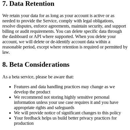
7. Data Retention
We retain your data for as long as your account is active or as
needed to provide the Service, comply with legal obligations,
resolve disputes, enforce agreements, maintain security, and support
billing or audit requirements. You can delete specific data through
the dashboard or API where supported. When you delete your
account, we will delete or de-identify account data within a
reasonable period, except where retention is required or permitted by
law.
8. Beta Considerations
As a beta service, please be aware that:
Features and data handling practices may change as we
develop the product
We recommend not storing highly sensitive personal
information unless your use case requires it and you have
appropriate rights and safeguards
We will provide notice of significant changes to this policy
Your feedback helps us build better privacy practices for
production