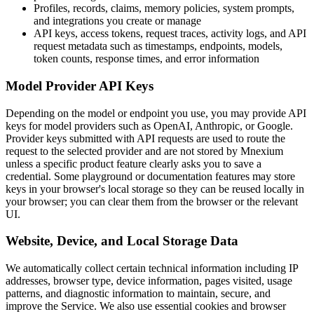
Profiles, records, claims, memory policies, system prompts,
and integrations you create or manage
API keys, access tokens, request traces, activity logs, and API
request metadata such as timestamps, endpoints, models,
token counts, response times, and error information
Model Provider API Keys
Depending on the model or endpoint you use, you may provide API
keys for model providers such as OpenAI, Anthropic, or Google.
Provider keys submitted with API requests are used to route the
request to the selected provider and are not stored by Mnexium
unless a specific product feature clearly asks you to save a
credential. Some playground or documentation features may store
keys in your browser's local storage so they can be reused locally in
your browser; you can clear them from the browser or the relevant
UI.
Website, Device, and Local Storage Data
We automatically collect certain technical information including IP
addresses, browser type, device information, pages visited, usage
patterns, and diagnostic information to maintain, secure, and
improve the Service. We also use essential cookies and browser