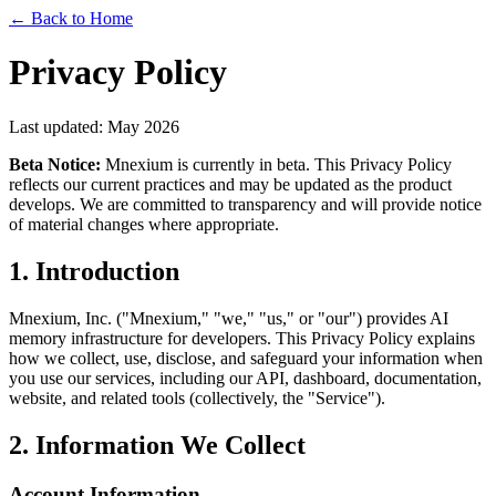
← Back to Home
Privacy Policy
Last updated: May 2026
Beta Notice:
Mnexium is currently in beta. This Privacy Policy
reflects our current practices and may be updated as the product
develops. We are committed to transparency and will provide notice
of material changes where appropriate.
1. Introduction
Mnexium, Inc. ("Mnexium," "we," "us," or "our") provides AI
memory infrastructure for developers. This Privacy Policy explains
how we collect, use, disclose, and safeguard your information when
you use our services, including our API, dashboard, documentation,
website, and related tools (collectively, the "Service").
2. Information We Collect
Account Information