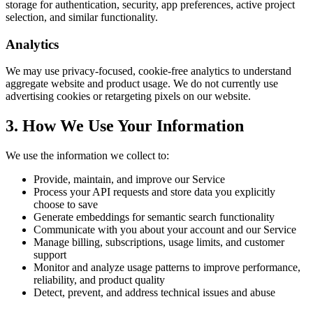
storage for authentication, security, app preferences, active project
selection, and similar functionality.
Analytics
We may use privacy-focused, cookie-free analytics to understand
aggregate website and product usage. We do not currently use
advertising cookies or retargeting pixels on our website.
3. How We Use Your Information
We use the information we collect to:
Provide, maintain, and improve our Service
Process your API requests and store data you explicitly
choose to save
Generate embeddings for semantic search functionality
Communicate with you about your account and our Service
Manage billing, subscriptions, usage limits, and customer
support
Monitor and analyze usage patterns to improve performance,
reliability, and product quality
Detect, prevent, and address technical issues and abuse