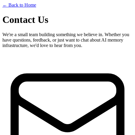
← Back to Home
Contact Us
We're a small team building something we believe in. Whether you
have questions, feedback, or just want to chat about AI memory
infrastructure, we'd love to hear from you.