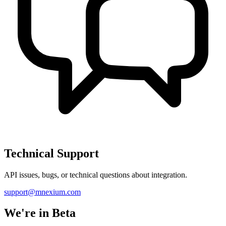
Technical Support
API issues, bugs, or technical questions about integration.
support@mnexium.com
We're in Beta