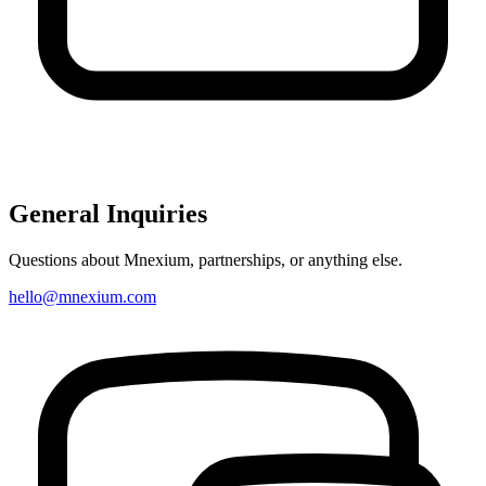
General Inquiries
Questions about Mnexium, partnerships, or anything else.
hello@mnexium.com