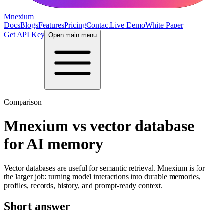
Mnexium
Docs
Blogs
Features
Pricing
Contact
Live Demo
White Paper
Get API Key
Open main menu
Comparison
Mnexium vs vector database
for AI memory
Vector databases are useful for semantic retrieval. Mnexium is for
the larger job: turning model interactions into durable memories,
profiles, records, history, and prompt-ready context.
Short answer