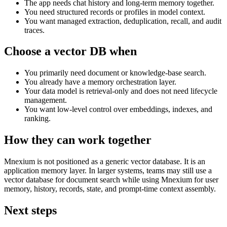
The app needs chat history and long-term memory together.
You need structured records or profiles in model context.
You want managed extraction, deduplication, recall, and audit
traces.
Choose a vector DB when
You primarily need document or knowledge-base search.
You already have a memory orchestration layer.
Your data model is retrieval-only and does not need lifecycle
management.
You want low-level control over embeddings, indexes, and
ranking.
How they can work together
Mnexium is not positioned as a generic vector database. It is an
application memory layer. In larger systems, teams may still use a
vector database for document search while using Mnexium for user
memory, history, records, state, and prompt-time context assembly.
Next steps