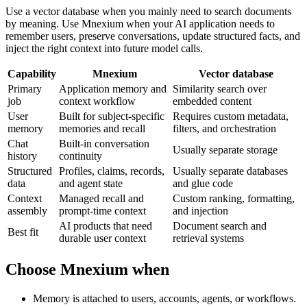
Use a vector database when you mainly need to search documents
by meaning. Use Mnexium when your AI application needs to
remember users, preserve conversations, update structured facts, and
inject the right context into future model calls.
Capability
Mnexium
Vector database
Primary
Application memory and
Similarity search over
job
context workflow
embedded content
User
Built for subject-specific
Requires custom metadata,
memory
memories and recall
filters, and orchestration
Chat
Built-in conversation
Usually separate storage
history
continuity
Structured
Profiles, claims, records,
Usually separate databases
data
and agent state
and glue code
Context
Managed recall and
Custom ranking, formatting,
assembly
prompt-time context
and injection
AI products that need
Document search and
Best fit
durable user context
retrieval systems
Choose Mnexium when
Memory is attached to users, accounts, agents, or workflows.