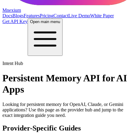
Mnexium
Docs
Blogs
Features
Pricing
Contact
Live Demo
White Paper
Get API Key
Open main menu
Intent Hub
Persistent Memory API for AI
Apps
Looking for persistent memory for OpenAI, Claude, or Gemini
applications? Use this page as the provider hub and jump to the
exact integration guide you need.
Provider-Specific Guides