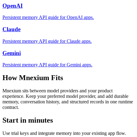
OpenAI
Persistent memory API guide for OpenAI apps.
Claude
Persistent memory API guide for Claude apps.
Gemini
Persistent memory API guide for Gemini apps.
How Mnexium Fits
Mnexium sits between model providers and your product
experience. Keep your preferred model provider, and add durable
memory, conversation history, and structured records in one runtime
contract.
Start in minutes
Use trial keys and integrate memory into your existing app flow.