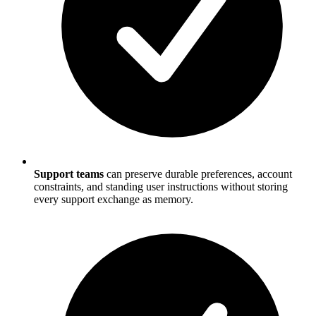
Support teams
can preserve durable preferences, account
constraints, and standing user instructions without storing
every support exchange as memory.