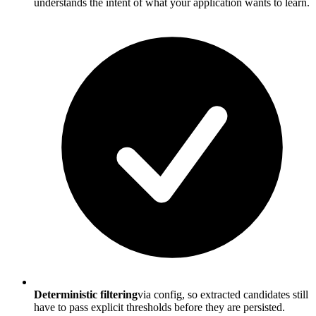
understands the intent of what your application wants to learn.
Deterministic filtering
via config, so extracted candidates still
have to pass explicit thresholds before they are persisted.