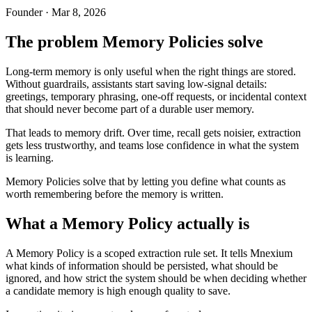
Founder · Mar 8, 2026
The problem Memory Policies solve
Long-term memory is only useful when the right things are stored.
Without guardrails, assistants start saving low-signal details:
greetings, temporary phrasing, one-off requests, or incidental context
that should never become part of a durable user memory.
That leads to memory drift. Over time, recall gets noisier, extraction
gets less trustworthy, and teams lose confidence in what the system
is learning.
Memory Policies solve that by letting you define what counts as
worth remembering before the memory is written.
What a Memory Policy actually is
A Memory Policy is a scoped extraction rule set. It tells Mnexium
what kinds of information should be persisted, what should be
ignored, and how strict the system should be when deciding whether
a candidate memory is high enough quality to save.