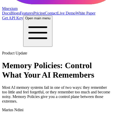
Mnexium
Docs
Blogs
Features
Pricing
Contact
Live Demo
White Paper
Get API Key
Open main menu
Product Update
Memory Policies: Control
What Your AI Remembers
Most AI memory systems fail in one of two ways: they remember
too little and feel forgetful, or they remember too much and become
noisy. Memory Policies give you a control plane between those
extremes.
Marius Ndini