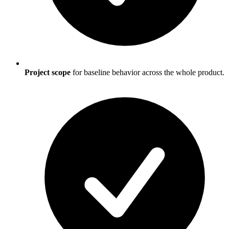
Project scope
for baseline behavior across the whole product.