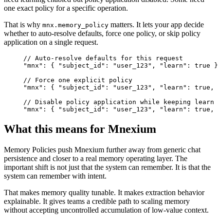
one exact policy for a specific operation.
That is why
matters. It lets your app decide
mnx.memory_policy
whether to auto-resolve defaults, force one policy, or skip policy
application on a single request.
// Auto-resolve defaults for this request

"mnx": { "subject_id": "user_123", "learn": true }

// Force one explicit policy

"mnx": { "subject_id": "user_123", "learn": true, 
// Disable policy application while keeping learn 
"mnx": { "subject_id": "user_123", "learn": true, 
What this means for Mnexium
Memory Policies push Mnexium further away from generic chat
persistence and closer to a real memory operating layer. The
important shift is not just that the system can remember. It is that the
system can remember with intent.
That makes memory quality tunable. It makes extraction behavior
explainable. It gives teams a credible path to scaling memory
without accepting uncontrolled accumulation of low-value context.