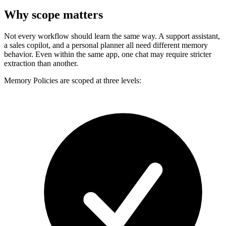
Why scope matters
Not every workflow should learn the same way. A support assistant,
a sales copilot, and a personal planner all need different memory
behavior. Even within the same app, one chat may require stricter
extraction than another.
Memory Policies are scoped at three levels: