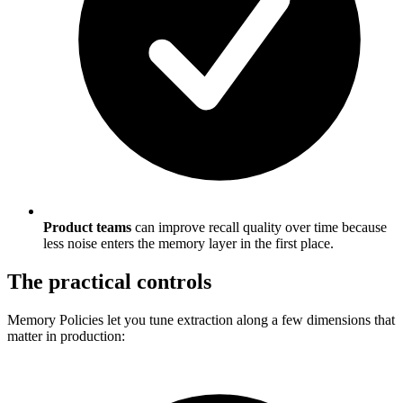
Product teams
can improve recall quality over time because
less noise enters the memory layer in the first place.
The practical controls
Memory Policies let you tune extraction along a few dimensions that
matter in production: