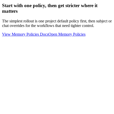
Start with one policy, then get stricter where it
matters
The simplest rollout is one project default policy first, then subject or
chat overrides for the workflows that need tighter control.
View Memory Policies Docs
Open Memory Policies