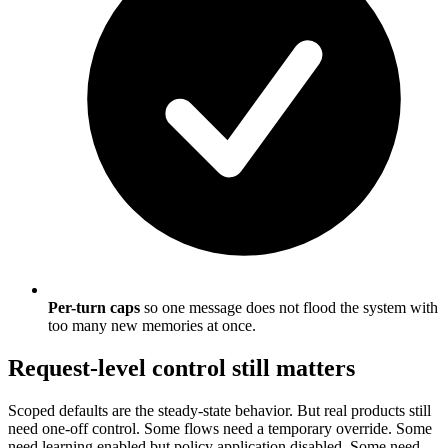
Per-turn caps
so one message does not flood the system with
too many new memories at once.
Request-level control still matters
Scoped defaults are the steady-state behavior. But real products still
need one-off control. Some flows need a temporary override. Some
need learning enabled but policy application disabled. Some need