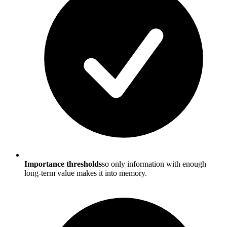
Importance thresholds
so only information with enough
long-term value makes it into memory.