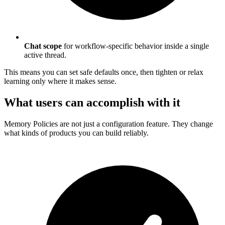
Chat scope
for workflow-specific behavior inside a single
active thread.
This means you can set safe defaults once, then tighten or relax
learning only where it makes sense.
What users can accomplish with it
Memory Policies are not just a configuration feature. They change
what kinds of products you can build reliably.