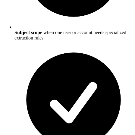
Subject scope
when one user or account needs specialized
extraction rules.