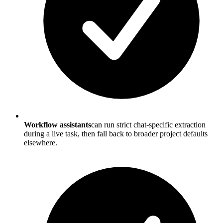
Workflow assistants
can run strict chat-specific extraction
during a live task, then fall back to broader project defaults
elsewhere.