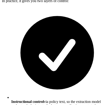
In practice, it gives you two layers of control:
Instructional control
via policy text, so the extraction model