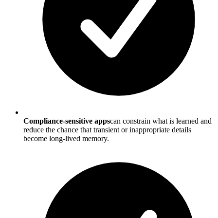
Compliance-sensitive apps
can constrain what is learned and
reduce the chance that transient or inappropriate details
become long-lived memory.