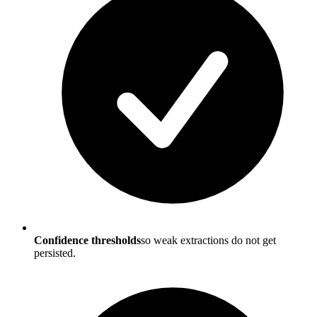
Confidence thresholds
so weak extractions do not get
persisted.