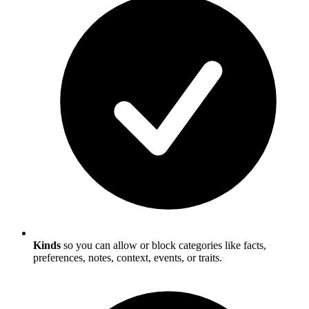
Kinds
so you can allow or block categories like facts,
preferences, notes, context, events, or traits.