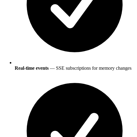
Real-time events
— SSE subscriptions for memory changes