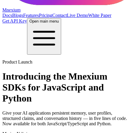
Mnexium
Docs
Blogs
Features
Pricing
Contact
Live Demo
White Paper
Get API Key
Open main menu
Product Launch
Introducing the Mnexium
SDKs for JavaScript and
Python
Give your AI applications persistent memory, user profiles,
structured claims, and conversation history — in five lines of code.
Now available for both JavaScript/TypeScript and Python.