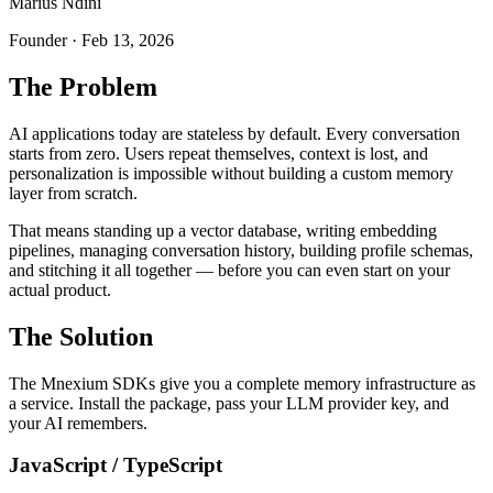
Marius Ndini
Founder · Feb 13, 2026
The Problem
AI applications today are stateless by default. Every conversation
starts from zero. Users repeat themselves, context is lost, and
personalization is impossible without building a custom memory
layer from scratch.
That means standing up a vector database, writing embedding
pipelines, managing conversation history, building profile schemas,
and stitching it all together — before you can even start on your
actual product.
The Solution
The Mnexium SDKs give you a complete memory infrastructure as
a service. Install the package, pass your LLM provider key, and
your AI remembers.
JavaScript / TypeScript