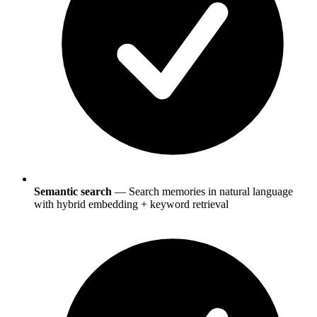
Semantic search
— Search memories in natural language
with hybrid embedding + keyword retrieval