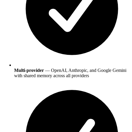
Multi-provider
— OpenAI, Anthropic, and Google Gemini
with shared memory across all providers