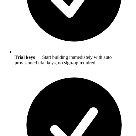
Trial keys
— Start building immediately with auto-
provisioned trial keys, no sign-up required