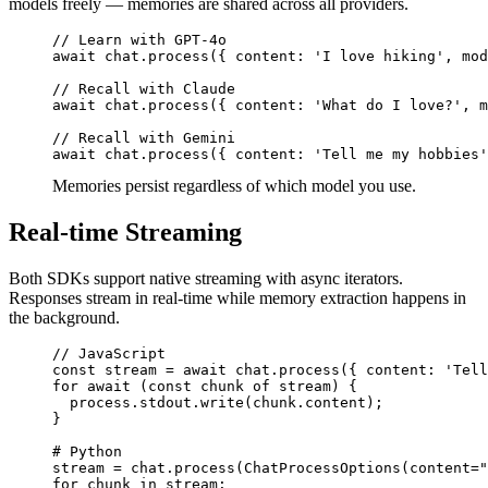
models freely — memories are shared across all providers.
// Learn with GPT-4o

await chat.process({ content: 'I love hiking', mod
// Recall with Claude

await chat.process({ content: 'What do I love?', m
// Recall with Gemini

await chat.process({ content: 'Tell me my hobbies'
Memories persist regardless of which model you use.
Real-time Streaming
Both SDKs support native streaming with async iterators.
Responses stream in real-time while memory extraction happens in
the background.
// JavaScript

const stream = await chat.process({ content: 'Tell
for await (const chunk of stream) {

  process.stdout.write(chunk.content);

}

# Python

stream = chat.process(ChatProcessOptions(content="
for chunk in stream:
