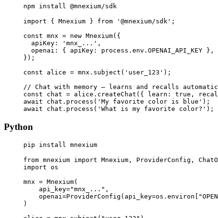
npm install @mnexium/sdk
import { Mnexium } from '@mnexium/sdk';

const mnx = new Mnexium({

  apiKey: 'mnx_...',

  openai: { apiKey: process.env.OPENAI_API_KEY },

});

const alice = mnx.subject('user_123');

// Chat with memory — learns and recalls automatic
const chat = alice.createChat({ learn: true, recal
await chat.process('My favorite color is blue');

await chat.process('What is my favorite color?'); 
Python
pip install mnexium
from mnexium import Mnexium, ProviderConfig, ChatO
import os

mnx = Mnexium(

    api_key="mnx_...",

    openai=ProviderConfig(api_key=os.environ["OPEN
)
