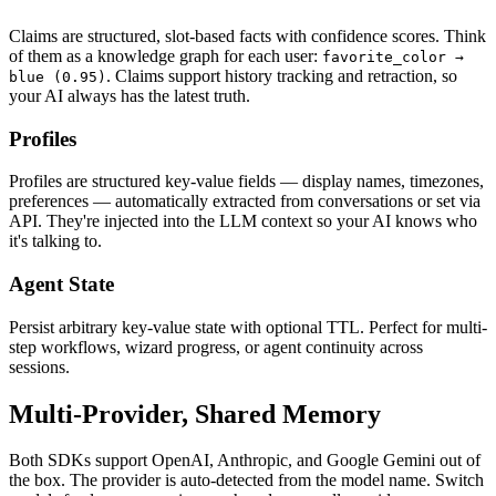
Claims are structured, slot-based facts with confidence scores. Think
of them as a knowledge graph for each user:
favorite_color →
. Claims support history tracking and retraction, so
blue (0.95)
your AI always has the latest truth.
Profiles
Profiles are structured key-value fields — display names, timezones,
preferences — automatically extracted from conversations or set via
API. They're injected into the LLM context so your AI knows who
it's talking to.
Agent State
Persist arbitrary key-value state with optional TTL. Perfect for multi-
step workflows, wizard progress, or agent continuity across
sessions.
Multi-Provider, Shared Memory
Both SDKs support OpenAI, Anthropic, and Google Gemini out of
the box. The provider is auto-detected from the model name. Switch