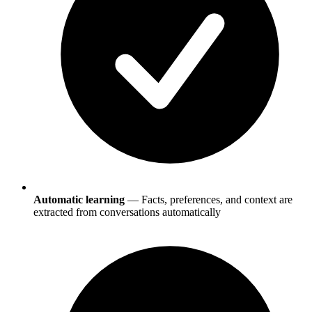
Automatic learning
— Facts, preferences, and context are
extracted from conversations automatically