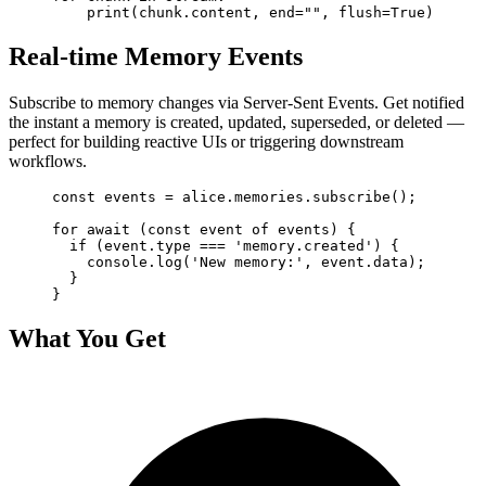
    print(chunk.content, end="", flush=True)
Real-time Memory Events
Subscribe to memory changes via Server-Sent Events. Get notified
the instant a memory is created, updated, superseded, or deleted —
perfect for building reactive UIs or triggering downstream
workflows.
const events = alice.memories.subscribe();

for await (const event of events) {

  if (event.type === 'memory.created') {

    console.log('New memory:', event.data);

  }

}
What You Get