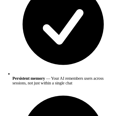
Persistent memory
— Your AI remembers users across
sessions, not just within a single chat