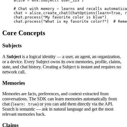
alice = mnx.subject("user_123")

# Chat with memory — learns and recalls automatica
chat = alice.create_chat(ChatOptions(learn=True, r
chat.process("My favorite color is blue")

chat.process("What is my favorite color?")  # Reme
Core Concepts
Subjects
A
Subject
is a logical identity — a user, an agent, an organization,
or a device. Every Subject owns its own memories, profile, claims,
state, and chat history. Creating a Subject is instant and requires no
network call.
Memories
Memories are facts, preferences, and context extracted from
conversations. The SDK can learn memories automatically from
chat (
) or you can add them directly via the API.
learn: true
Search is semantic — ask in natural language and get the most
relevant memories back.
Claims