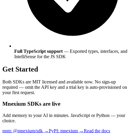
Full TypeScript support
— Exported types, interfaces, and
IntelliSense for the JS SDK
Get Started
Both SDKs are MIT licensed and available now. No sign-up
required — omit the API key and a trial key is auto-provisioned on
your first request.
Mnexium SDKs are live
Add memory to your AI in minutes. JavaScript or Python — your
choice.
npm: @mnexium/sdk →
PyPI: mnexium →
Read the docs