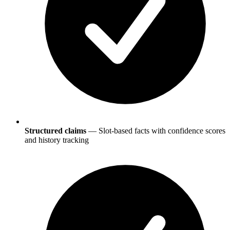
Structured claims
— Slot-based facts with confidence scores
and history tracking