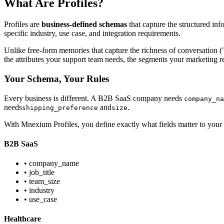
What Are Profiles?
Profiles are
business-defined schemas
that capture the structured in
specific industry, use case, and integration requirements.
Unlike free-form memories that capture the richness of conversation 
the attributes your support team needs, the segments your marketing re
Your Schema, Your Rules
Every business is different. A B2B SaaS company needs
company_na
needs
and
.
shipping_preference
size
With Mnexium Profiles, you define exactly what fields matter to your b
B2B SaaS
• company_name
• job_title
• team_size
• industry
• use_case
Healthcare