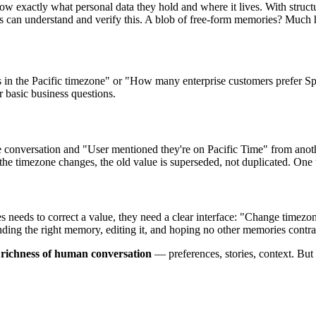
 exactly what personal data they hold and where it lives. With structu
s can understand and verify this. A blob of free-form memories? Much h
 in the Pacific timezone" or "How many enterprise customers prefer Spani
 basic business questions.
conversation and "User mentioned they're on Pacific Time" from anoth
 the timezone changes, the old value is superseded, not duplicated. One
lves needs to correct a value, they need a clear interface: "Change t
inding the right memory, editing it, and hoping no other memories contrad
e richness of human conversation
— preferences, stories, context. But