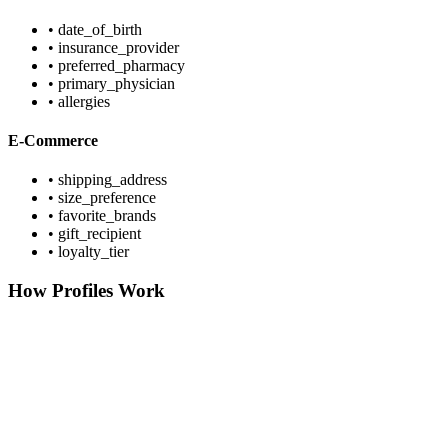
• date_of_birth
• insurance_provider
• preferred_pharmacy
• primary_physician
• allergies
E-Commerce
• shipping_address
• size_preference
• favorite_brands
• gift_recipient
• loyalty_tier
How Profiles Work