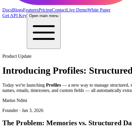
Docs
Blogs
Features
Pricing
Contact
Live Demo
White Paper
Get API Key
Open main menu
Product Update
Introducing Profiles: Structure
Today we're launching
Profiles
— a new way to manage structured, sch
names, emails, timezones, and custom fields — all automatically extra
Marius Ndini
Founder · Jan 3, 2026
The Problem: Memories vs. Structured Da