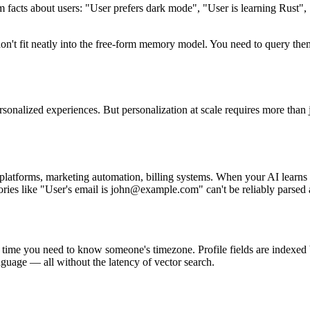
 facts about users: "User prefers dark mode", "User is learning Rust"
on't fit neatly into the free-form memory model. You need to query them
personalized experiences. But personalization at scale requires more th
tforms, marketing automation, billing systems. When your AI learns a
ies like "User's email is john@example.com" can't be reliably parsed a
 time you need to know someone's timezone. Profile fields are indexed 
nguage — all without the latency of vector search.