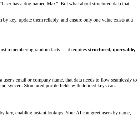
, "User has a dog named Max". But what about structured data that
 by key, update them reliably, and ensure only one value exists at a
an just remembering random facts — it requires
structured, queryable,
 user's email or company name, that data needs to flow seamlessly to
nd synced. Structured profile fields with defined keys can.
by key, enabling instant lookups. Your AI can greet users by name,