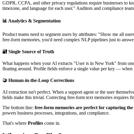
GDPR, CCPA, and other privacy regulations require businesses to know
timezone, and language for each user." Auditors and compliance team
📊 Analytics & Segmentation
Product teams need to segment users by attributes: "Show me all users
free-form memories, you'd need complex NLP pipelines just to answer
🔐 Single Source of Truth
What happens when your AI extracts "User is in New York" from one 
floating around. Profile fields enforce a single value per key — when
🤝 Human-in-the-Loop Corrections
AI extraction isn't perfect. When a support agent or the user themse
fields make this trivial. Correcting free-form text memories requires f
The bottom line:
free-form memories are perfect for capturing th
powers business processes, integrations, and compliance.
That's where
Profiles
come in.