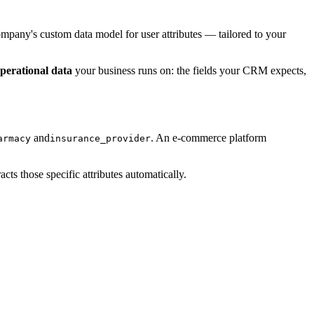
ompany's custom data model for user attributes — tailored to your
perational data
your business runs on: the fields your CRM expects,
and
. An e-commerce platform
armacy
insurance_provider
ts those specific attributes automatically.