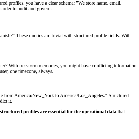
red profiles, you have a clear schema: "We store name, email,
arder to audit and govern.
sh?" These queries are trivial with structured profile fields. With
er? With free-form memories, you might have conflicting information
 user, one timezone, always.
imezone from America/New_York to America/Los_Angeles." Structured
ict it.
structured profiles are essential for the operational data
that