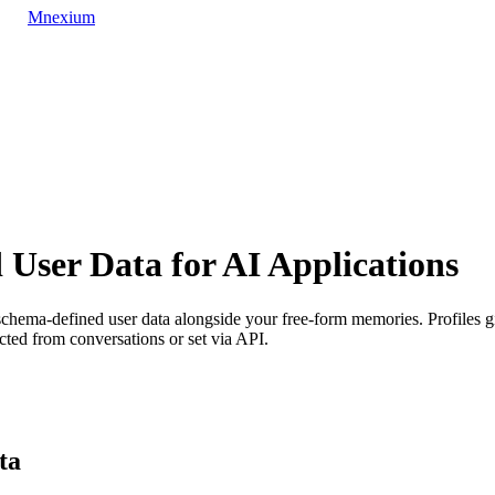
Mnexium
d User Data for AI Applications
ema-defined user data alongside your free-form memories. Profiles give 
cted from conversations or set via API.
ta