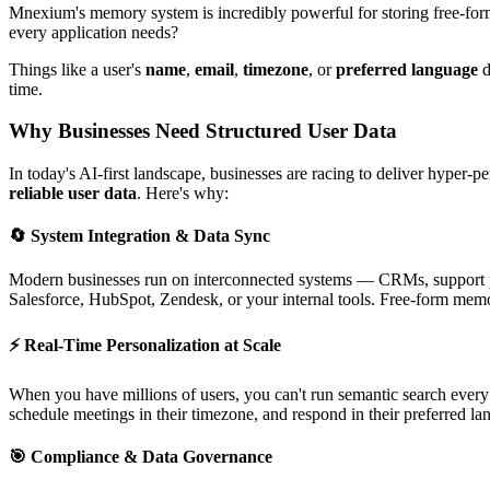
Mnexium's memory system is incredibly powerful for storing free-form
every application needs?
Things like a user's
name
,
email
,
timezone
, or
preferred language
d
time.
Why Businesses Need Structured User Data
In today's AI-first landscape, businesses are racing to deliver hyper-
reliable user data
. Here's why:
🔄 System Integration & Data Sync
Modern businesses run on interconnected systems — CRMs, support pla
Salesforce, HubSpot, Zendesk, or your internal tools. Free-form memor
⚡ Real-Time Personalization at Scale
When you have millions of users, you can't run semantic search every
schedule meetings in their timezone, and respond in their preferred la
🎯 Compliance & Data Governance