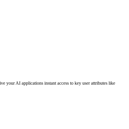
your AI applications instant access to key user attributes like