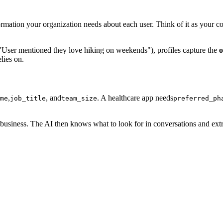
formation your organization needs about each user. Think of it as your c
("User mentioned they love hiking on weekends"), profiles capture the
o
lies on.
,
, and
. A healthcare app needs
me
job_title
team_size
preferred_ph
usiness. The AI then knows what to look for in conversations and extrac